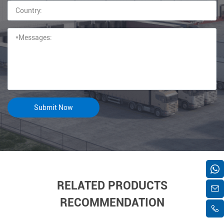
RELATED PRODUCTS
RECOMMENDATION