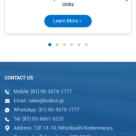
Units
Learn More
CONTACT US
Mobile:
(81) 90-5579-1777
Email:
sales@brdeco.jp
WhatsApp:
(81) 90-5579-1777
Tel:
(81) 03-6661-6225
Address: 12F 14-10, Nihonbashi Kodenmacyo,