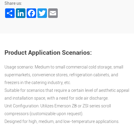
Share us:
Share
LinkedIn
Facebook
Twitter
Email
Product Application Scenarios:
Usage scenario: Medium to small commercial cold storage, small
supermarkets, convenience stores, refrigeration cabinets, and
freezers in the catering industry, etc.
Suitable for scenarios that require a certain level of aesthetic appeal
and installation space, with a need for side air discharge.
Unit Configuration: Utilizes Emerson ZB or ZSI series scroll
compressors (customizable upon request).
Designed for high, medium, and low-temperature applications.