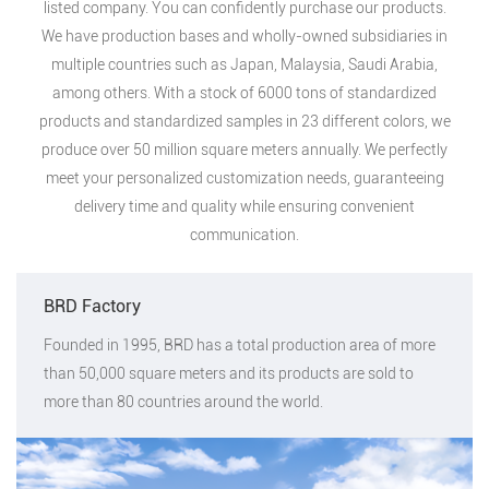
listed company. You can confidently purchase our products.
We have production bases and wholly-owned subsidiaries in
multiple countries such as Japan, Malaysia, Saudi Arabia,
among others. With a stock of 6000 tons of standardized
products and standardized samples in 23 different colors, we
produce over 50 million square meters annually. We perfectly
meet your personalized customization needs, guaranteeing
delivery time and quality while ensuring convenient
communication.
BRD Factory
Founded in 1995, BRD has a total production area of more
than 50,000 square meters and its products are sold to
more than 80 countries around the world.