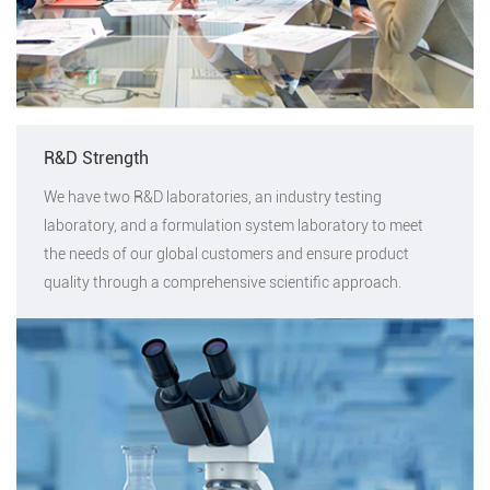
R&D Strength
We have two R&D laboratories, an industry testing
laboratory, and a formulation system laboratory to meet
the needs of our global customers and ensure product
quality through a comprehensive scientific approach.