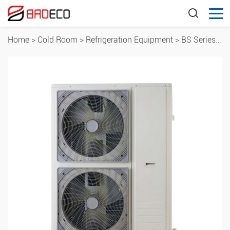
Home
>
Cold Room
>
Refrigeration Equipment
>
BS Series Box-Type Condensing Units ( Large Box Type)