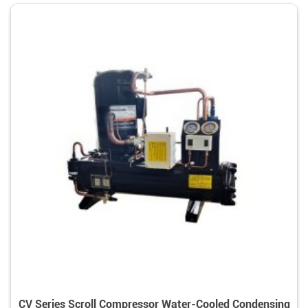
CV Series Scroll Compressor Water-Cooled Condensing