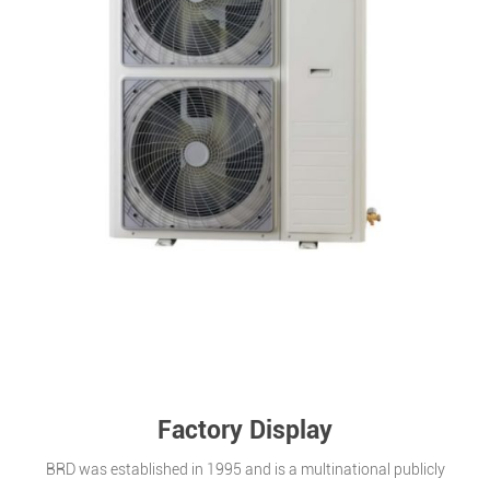
Factory Display
BRD was established in 1995 and is a multinational publicly