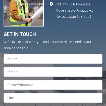
12F 14-10, Nihonbashi
Kodenmacyo, Cyuuou-ku,
Tokyo, Japan 103-0001
GET IN TOUCH
We’d love to hear from you and our team will respond to you as
soon as possible.