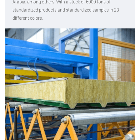
Arabia, among others. With a stock of 6000 tons of
standardized products and standardized samples in 23
different colors.