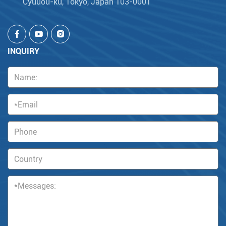
Cyuuou-ku, Tokyo, Japan 103-0001
INQUIRY