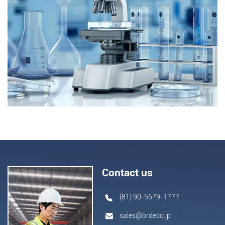
Contact us
(81) 90-5579-1777
sales@brdeco.jp