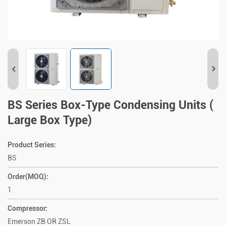
BS Series Box-Type Condensing Units (
Large Box Type)
Product Series:
BS
Order(MOQ):
1
Compressor:
Emerson ZB OR ZSL