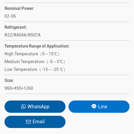
Nominal Power:
02-06
Refrigerant:
R22/R404A/R507A
Temperature Range of Application:
High Temperature（5～15℃）
Medium Temperature（-5～5℃）
Low Temperature（-15～-25 ℃）
Size:
960×450×1260
WhatsApp
Line
Email