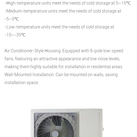
-High-temperature units meet the needs of cold storage at 5~15℃.
-Medium-temperature units meet the needs of cold storage at
-5~5℃.
-Low-temperature units meet the needs of cold storage at
-15~-35℃.
Air Conditioner-Style Housing: Equipped with 6-pole low-speed
fans, featuring an attractive appearance and low noise levels,
making them highly suitable for installation in residential areas.
Wall-Mounted Installation: Can be mounted on walls, saving
installation space.