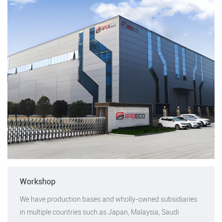
Workshop
We have production bases and wholly-owned subsidiaries
in multiple countries such as Japan, Malaysia, Saudi