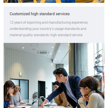
Customized high standard services
12 years of exporting and manufacturing experience,
understanding your country's usage standards and
material quality standards, high standard service.