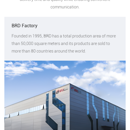
communication.
BRD Factory
Founded in 1995, BRD has a total production area of more
than 50,000 square meters and its products are sold to
more than 80 countries around the world.