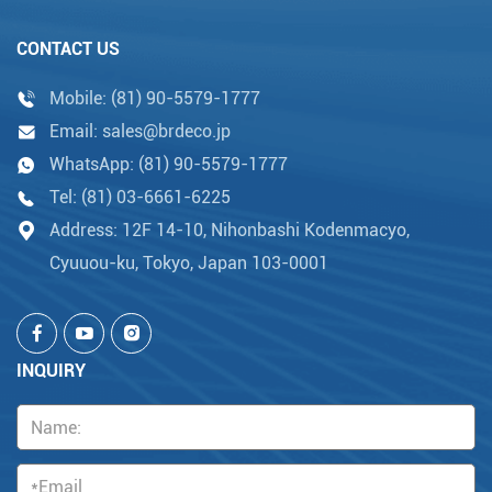
CONTACT US
Mobile:
(81) 90-5579-1777
Email:
sales@brdeco.jp
WhatsApp:
(81) 90-5579-1777
Tel:
(81) 03-6661-6225
Address: 12F 14-10, Nihonbashi Kodenmacyo,
Cyuuou-ku, Tokyo, Japan 103-0001
INQUIRY