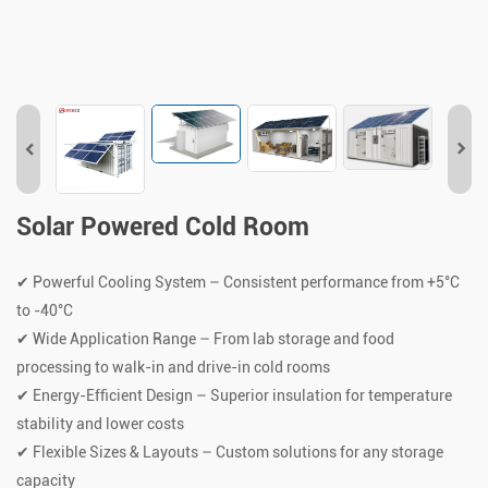
Solar Powered Cold Room
✔ Powerful Cooling System – Consistent performance from +5°C
to -40°C
✔ Wide Application Range – From lab storage and food
processing to walk-in and drive-in cold rooms
✔ Energy-Efficient Design – Superior insulation for temperature
stability and lower costs
✔ Flexible Sizes & Layouts – Custom solutions for any storage
capacity