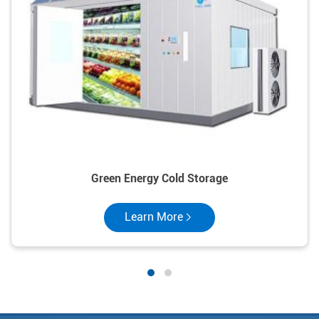
Green Energy Cold Storage
Learn More