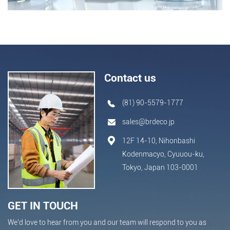
Contact us
(81) 90-5579-1777
sales@brdeco.jp
12F 14-10, Nihonbashi
Kodenmacyo, Cyuuou-ku,
Tokyo, Japan 103-0001
GET IN TOUCH
We’d love to hear from you and our team will respond to you as