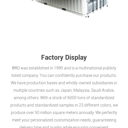
Factory Display
BRD was established in 1995 and is a multinational publicly
listed company. You can confidently purchase our products.
We have production bases and wholly-owned subsidiaries in
multiple countries such as Japan, Malaysia, Saudi Arabia,
among others. With a stock of 6000 tons of standardized
products and standardized samples in 23 different colors, we
produce over 50 million square meters annually. We perfectly
meet your personalized customization needs, guaranteeing
delivery time and quality while ensuring convenient