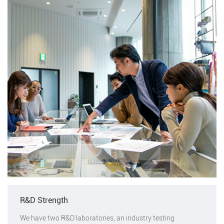
R&D Strength
We have two R&D laboratories, an industry testing