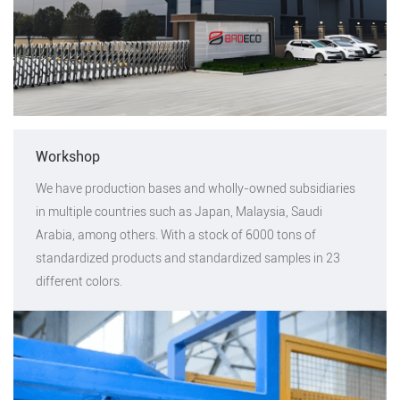
Workshop
We have production bases and wholly-owned subsidiaries
in multiple countries such as Japan, Malaysia, Saudi
Arabia, among others. With a stock of 6000 tons of
standardized products and standardized samples in 23
different colors.