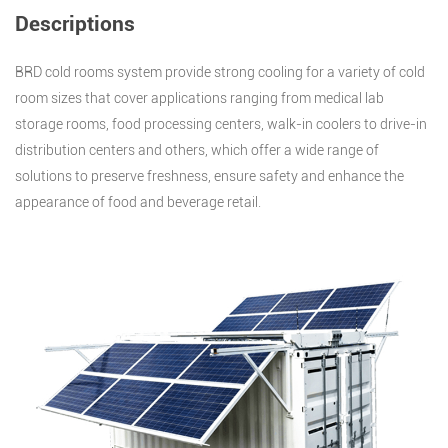
Descriptions
BRD cold rooms system provide strong cooling for a variety of cold
room sizes that cover applications ranging from medical lab
storage rooms, food processing centers, walk-in coolers to drive-in
distribution centers and others, which offer a wide range of
solutions to preserve freshness, ensure safety and enhance the
appearance of food and beverage retail.