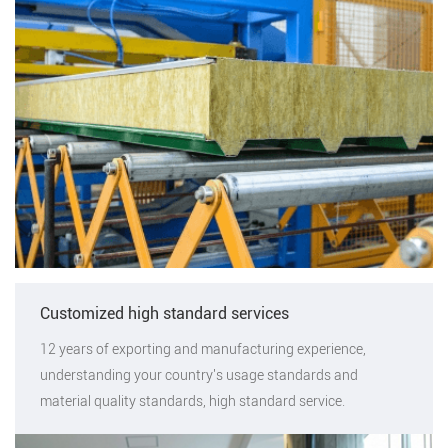
Customized high standard services
12 years of exporting and manufacturing experience,
understanding your country's usage standards and
material quality standards, high standard service.