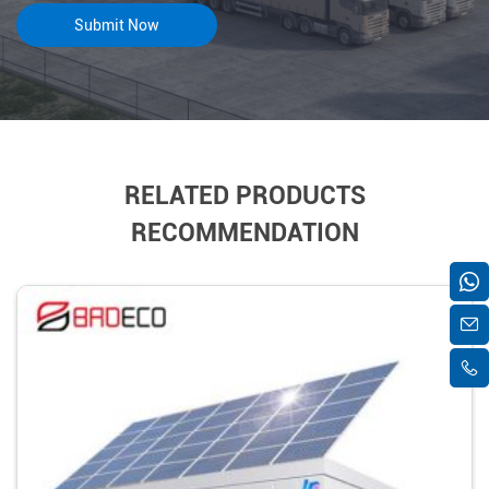
RELATED PRODUCTS
RECOMMENDATION