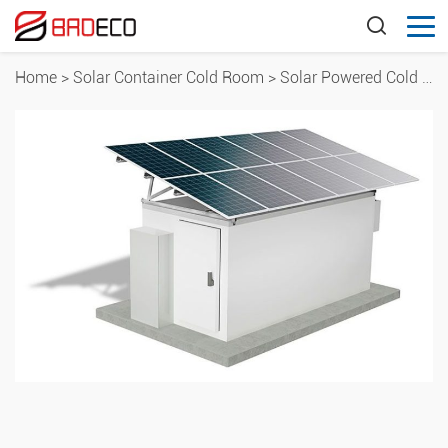
Home
>
Solar Container Cold Room
>
Solar Powered Cold Room