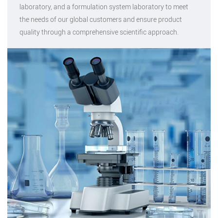
laboratory, and a formulation system laboratory to meet
the needs of our global customers and ensure product
quality through a comprehensive scientific approach.