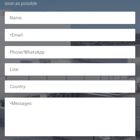
soon as possible.