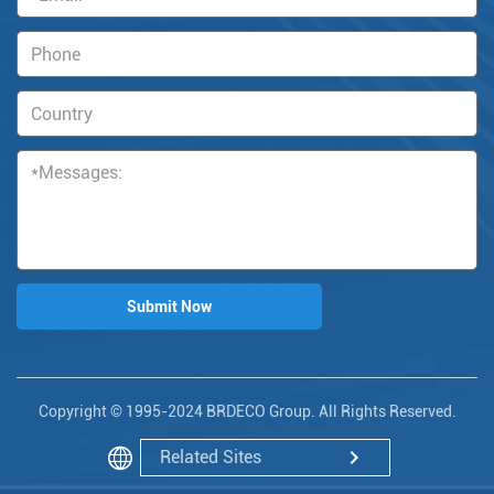
Copyright © 1995-2024 BRDECO Group. All Rights Reserved.
Related Sites