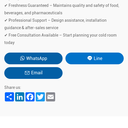
✔ Freshness Guaranteed – Maintains quality and safety of food,
beverages, and pharmaceuticals
✔ Professional Support – Design assistance, installation
guidance & after-sales service
✔ Free Consultation Available – Start planning your cold room
today
WhatsApp
Line
Email
Share us:
Share
LinkedIn
Facebook
Twitter
Email