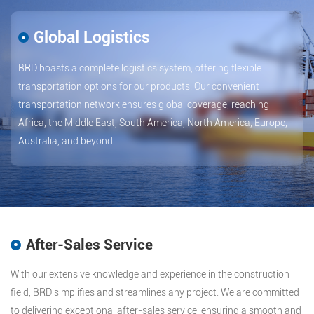
Global Logistics
BRD boasts a complete logistics system, offering flexible
transportation options for our products. Our convenient
transportation network ensures global coverage, reaching
Africa, the Middle East, South America, North America, Europe,
Australia, and beyond.
After-Sales Service
With our extensive knowledge and experience in the construction
field, BRD simplifies and streamlines any project. We are committed
to delivering exceptional after-sales service, ensuring a smooth and