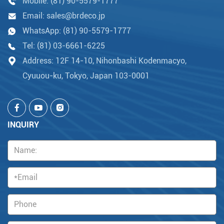
Mobile:
(81) 90-5579-1777
Email:
sales@brdeco.jp
WhatsApp:
(81) 90-5579-1777
Tel:
(81) 03-6661-6225
Address: 12F 14-10, Nihonbashi Kodenmacyo,
Cyuuou-ku, Tokyo, Japan 103-0001
INQUIRY