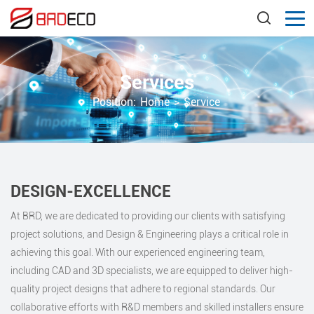
Services
Position:
Home
>
Service
DESIGN-EXCELLENCE
At BRD, we are dedicated to providing our clients with satisfying
project solutions, and Design & Engineering plays a critical role in
achieving this goal. With our experienced engineering team,
including CAD and 3D specialists, we are equipped to deliver high-
quality project designs that adhere to regional standards. Our
collaborative efforts with R&D members and skilled installers ensure