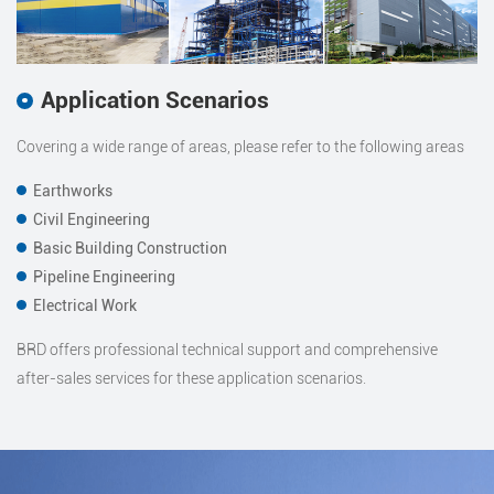
Application Scenarios
Covering a wide range of areas, please refer to the following areas
Earthworks
Civil Engineering
Basic Building Construction
Pipeline Engineering
Electrical Work
BRD offers professional technical support and comprehensive
after-sales services for these application scenarios.