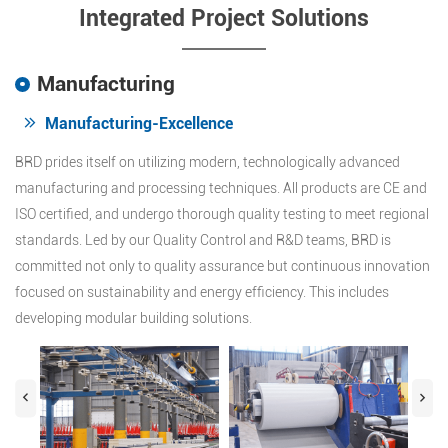
Integrated Project Solutions
Manufacturing
Manufacturing-Excellence
BRD prides itself on utilizing modern, technologically advanced
manufacturing and processing techniques. All products are CE and
ISO certified, and undergo thorough quality testing to meet regional
standards. Led by our Quality Control and R&D teams, BRD is
committed not only to quality assurance but continuous innovation
focused on sustainability and energy efficiency. This includes
developing modular building solutions.