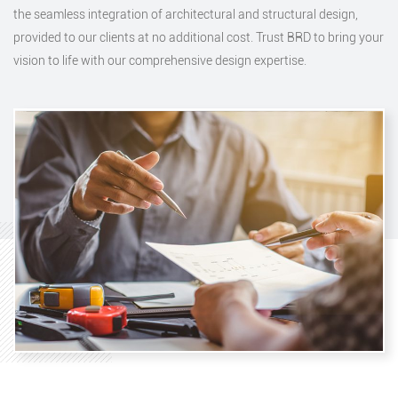
the seamless integration of architectural and structural design,
provided to our clients at no additional cost. Trust BRD to bring your
vision to life with our comprehensive design expertise.