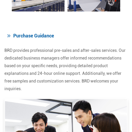
Purchase Guidance
BRD provides professional pre-sales and after-sales services. Our
dedicated business managers offer informed recommendations
based on your specific needs, providing detailed product
explanations and 24-hour online support. Additionally, we offer
free samples and customization services. BRD welcomes your
inquiries.