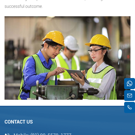
successful outcome.
CONTACT US