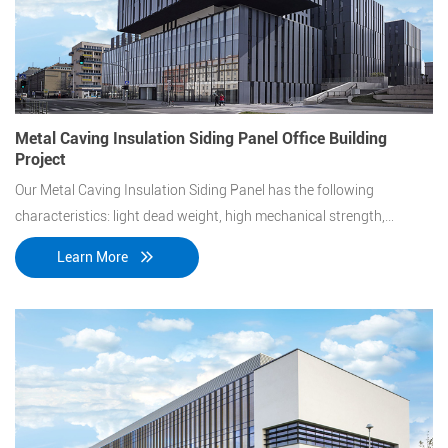
Metal Caving Insulation Siding Panel Office Building
Project
Our Metal Caving Insulation Siding Panel has the following
characteristics: light dead weight, high mechanical strength,
excellent shearing resistant performance, strong corrosion
Learn More
resistance, high durability, etc.