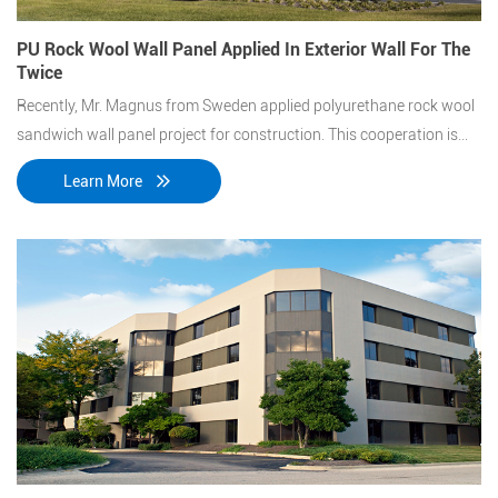
PU Rock Wool Wall Panel Applied In Exterior Wall For The
Twice
Recently, Mr. Magnus from Sweden applied polyurethane rock wool
sandwich wall panel project for construction. This cooperation is
the second time with the customer after the Swedish automobile
Learn More
factory project.