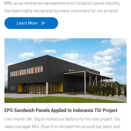
BRD, as an enterprise representative of insulation panel industry,
has been highly recognized by many customers for our product
technology and quality. Alibaba Inner Mongolia cloud computing
Learn More
data center project is a representative of these projects.
EPS Sandwich Panels Applied In Indonesia TSI Project
Last month, Mr. Teguh visited our factory for his new project. Our
sales manager Mrs. Zhao first showed him around our plant and