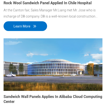
Rock Wool Sandwich Panel Applied In Chile Hospital
At the Canton fair, Sales Manager Mr.Liang met Mr. Jose who is
incharge of DB company. DB is a well-known local construction
contractor in the republic of Chile, which has been undertaking a
Learn More
large number of government projects.
Sandwich Wall Panels Applies In Alibaba Cloud Computing
Center