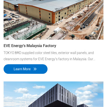
EVE Energy’s Malaysia Factory
TOKYO BRD supplied color steel tiles, exterior wall panels, and
cleanroom systems for EVE Energy’s factory in Malaysia. Our
materials ensure durability, insulation, and easy installation,
Learn More
meeting industrial standards for energy efficiency and
performance.