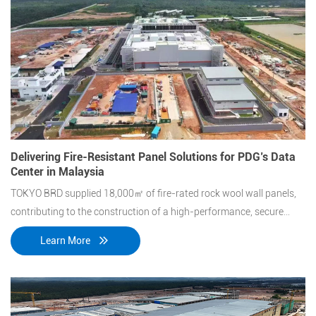
Delivering Fire-Resistant Panel Solutions for PDG’s Data
Center in Malaysia
TOKYO BRD supplied 18,000㎡ of fire-rated rock wool wall panels,
contributing to the construction of a high-performance, secure
data center facility.
Learn More