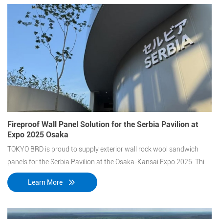
Fireproof Wall Panel Solution for the Serbia Pavilion at
Expo 2025 Osaka
TOKYO BRD is proud to supply exterior wall rock wool sandwich
panels for the Serbia Pavilion at the Osaka-Kansai Expo 2025. This
project features a unique architectural design that combines curved
Learn More
and flat panels, delivering both aesthetic appeal and high fire-
resistance performance.