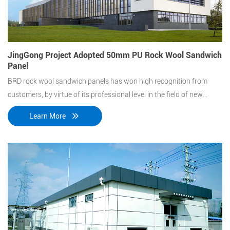
JingGong Project Adopted 50mm PU Rock Wool Sandwich
Panel
BRD rock wool sandwich panels has won high recognition from
customers, by virtue of its professional level in the field of new
energy-saving building materials and stand out from layers of
Learn More
screen.