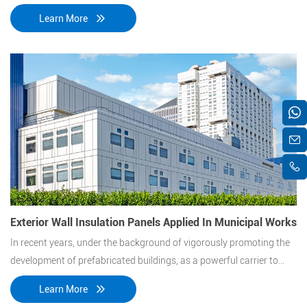
explained to him in detail. Then they talked about EPS sandwich
Learn More
panels at our meeting room.
Exterior Wall Insulation Panels Applied In Municipal Works
In recent years, under the background of vigorously promoting the
development of prefabricated buildings, as a powerful carrier to
promote the development of prefabricated buildings, the thermal
Learn More
insulation integrated board industry is gradually booming.