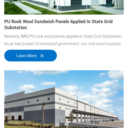
PU Rock Wool Sandwich Panels Applied In State Grid
Substation
Recently, BRD PU rock wool panels applied in State Grid Substation.
As an key project of municipal government, our rock wool insulation
panels stand out from layers of screen.
Learn More