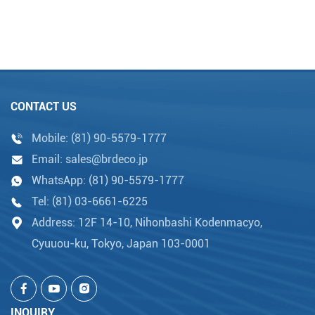
CONTACT US
Mobile:
(81) 90-5579-1777
Email:
sales@brdeco.jp
WhatsApp:
(81) 90-5579-1777
Tel:
(81) 03-6661-6225
Address: 12F 14-10, Nihonbashi Kodenmacyo,
Cyuuou-ku, Tokyo, Japan 103-0001
INQUIRY