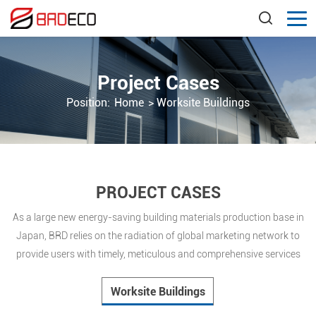
Project Cases
Position:
Home
>
Worksite Buildings
PROJECT CASES
As a large new energy-saving building materials production base in
Japan, BRD relies on the radiation of global marketing network to
provide users with timely, meticulous and comprehensive services
Worksite Buildings