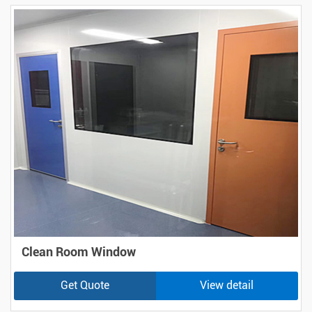
Clean Room Window
Get Quote
View detail