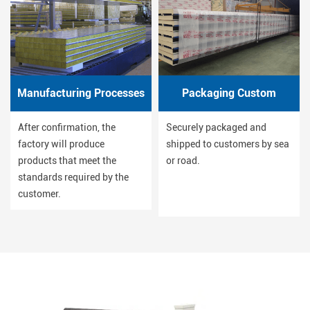
Manufacturing Processes
Packaging Custom
After confirmation, the
Securely packaged and
factory will produce
shipped to customers by sea
products that meet the
or road.
standards required by the
customer.