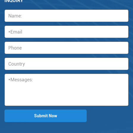
INQUIRY