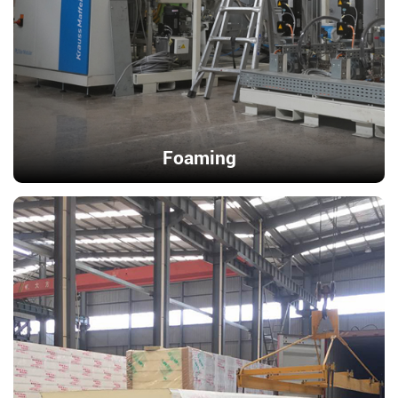
Foaming