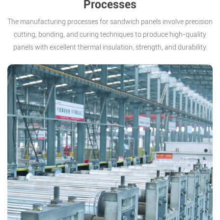
Processes
The manufacturing processes for sandwich panels involve precision
cutting, bonding, and curing techniques to produce high-quality
panels with excellent thermal insulation, strength, and durability.