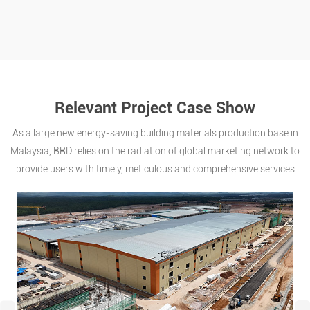
Relevant Project Case Show
As a large new energy-saving building materials production base in
Malaysia, BRD relies on the radiation of global marketing network to
provide users with timely, meticulous and comprehensive services