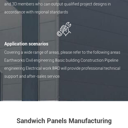
and 3D members who can output qualified project designs in
accordance with regional standards
Application scenarios
Covering a wide range of areas, please refer to the following areas
Earthworks Civil engineering Basic building Construction Pipeline
engineering Electrical work BRD will provide professional technical
support and after-sales service
Sandwich Panels Manufacturing