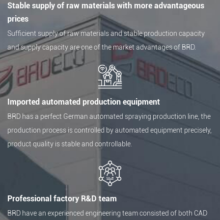
Stable supply of raw materials with more advantageous
prices
Sufficient supply of raw materials and stable production capacity
and supply capacity are one of the market advantages of BRD.
Imported automated production equipment
BRD has a perfect German automated spraying production line, the
production process is controlled by automated equipment precisely,
product quality is stable and controllable.
Professional factory R&D team
BRD have an experienced engineering team consisted of both CAD