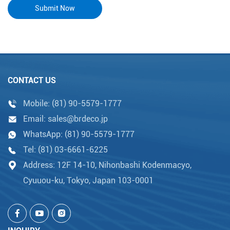
CONTACT US
Mobile:
(81) 90-5579-1777
Email:
sales@brdeco.jp
WhatsApp:
(81) 90-5579-1777
Tel:
(81) 03-6661-6225
Address: 12F 14-10, Nihonbashi Kodenmacyo,
Cyuuou-ku, Tokyo, Japan 103-0001