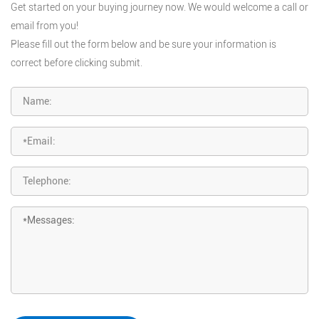
Get started on your buying journey now. We would welcome a call or
email from you!
Please fill out the form below and be sure your information is
correct before clicking submit.