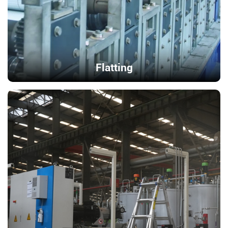
Flatting