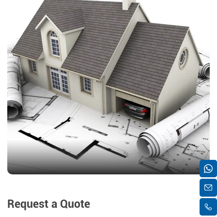
Request a Quote