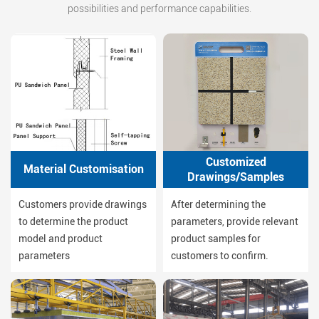
possibilities and performance capabilities.
Customized
Material Customisation
Drawings/Samples
Customers provide drawings
After determining the
to determine the product
parameters, provide relevant
model and product
product samples for
parameters
customers to confirm.