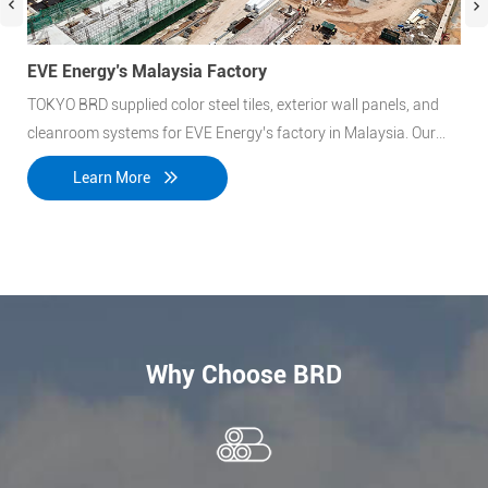
EVE Energy’s Malaysia Factory
Roc
TOKYO BRD supplied color steel tiles, exterior wall panels, and
At 
cleanroom systems for EVE Energy’s factory in Malaysia. Our
inc
materials ensure durability, insulation, and easy installation,
cont
Learn More
meeting industrial standards for energy efficiency and
lar
performance.
Why Choose BRD