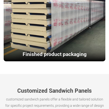
Finished product packaging
Customized Sandwich Panels
customized sandwich panels offer a flexible and tailored solution
for specific project requirements, providing a wide range of design