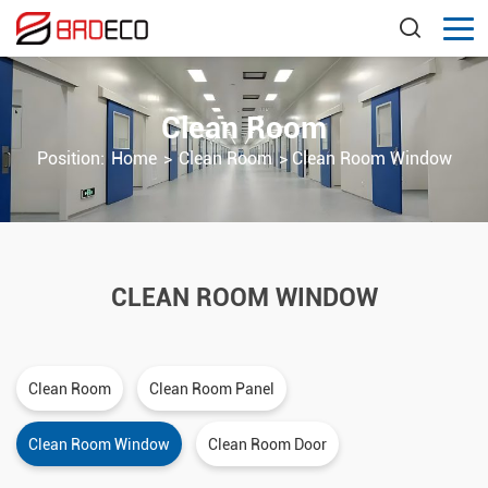
Clean Room
Position:
Home
>
Clean Room
>
Clean Room Window
CLEAN ROOM WINDOW
Clean Room
Clean Room Panel
Clean Room Window
Clean Room Door