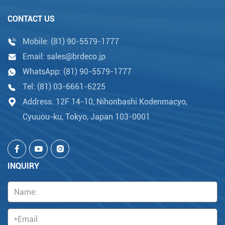
CONTACT US
Mobile:
(81) 90-5579-1777
Email:
sales@brdeco.jp
WhatsApp:
(81) 90-5579-1777
Tel:
(81) 03-6661-6225
Address: 12F 14-10, Nihonbashi Kodenmacyo,
Cyuuou-ku, Tokyo, Japan 103-0001
INQUIRY