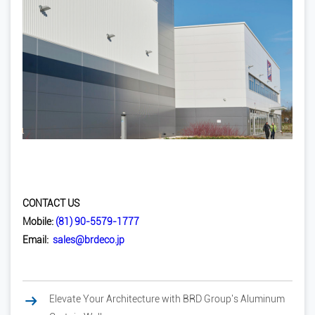
CONTACT US
Mobile:
(81) 90-5579-1777
Email:
sales@brdeco.jp
Elevate Your Architecture with BRD Group's Aluminum