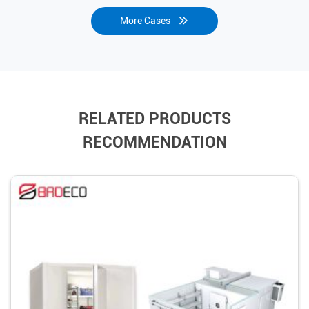
More Cases
RELATED PRODUCTS
RECOMMENDATION