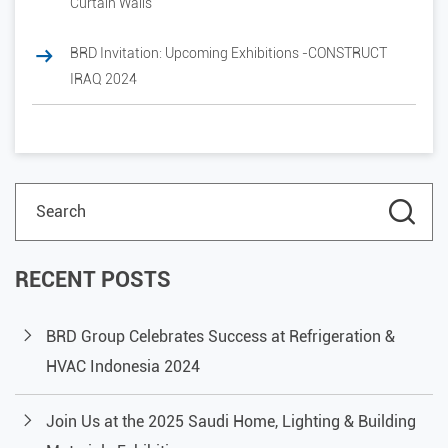
Curtain Walls
BRD Invitation: Upcoming Exhibitions -CONSTRUCT
IRAQ 2024
RECENT POSTS
BRD Group Celebrates Success at Refrigeration &
HVAC Indonesia 2024
Join Us at the 2025 Saudi Home, Lighting & Building