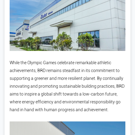
While the Olympic Games celebrate remarkable athletic
achievements, BRD remains steadfast in its commitment to
supporting a greener and more resilient planet. By continually
innovating and promoting sustainable building practices, BRD
aims to inspire a global shift towards a low-carbon future,
where energy efficiency and environmental responsibility go
hand in hand with human progress and achievement.