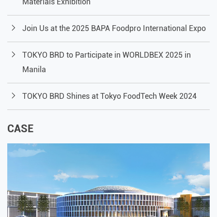
Materials Exhibition
Join Us at the 2025 BAPA Foodpro International Expo
TOKYO BRD to Participate in WORLDBEX 2025 in
Manila
TOKYO BRD Shines at Tokyo FoodTech Week 2024
CASE