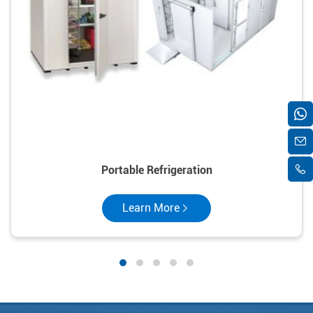
Portable Refrigeration
Learn More