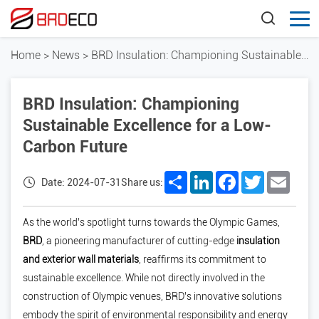
Home
>
News
>
BRD Insulation: Championing Sustainable Excellence for a Low-Carbon Future
BRD Insulation: Championing
Sustainable Excellence for a Low-
Carbon Future
Share
LinkedIn
Facebook
Twitter
Email
Date: 2024-07-31
Share us:
As the world’s spotlight turns towards the Olympic Games,
BRD
, a pioneering manufacturer of cutting-edge
insulation
and exterior wall materials
, reaffirms its commitment to
sustainable excellence. While not directly involved in the
construction of Olympic venues, BRD’s innovative solutions
embody the spirit of environmental responsibility and energy