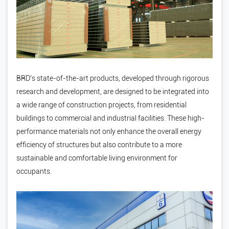
BRD’s state-of-the-art products, developed through rigorous
research and development, are designed to be integrated into
a wide range of construction projects, from residential
buildings to commercial and industrial facilities. These high-
performance materials not only enhance the overall energy
efficiency of structures but also contribute to a more
sustainable and comfortable living environment for
occupants.