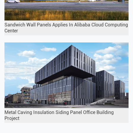
Sandwich Wall Panels Applies In Alibaba Cloud Computing
Center
Metal Caving Insulation Siding Panel Office Building
Project