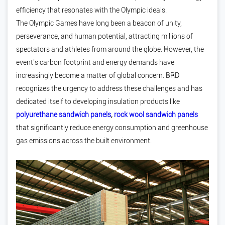
efficiency that resonates with the Olympic ideals.
The Olympic Games have long been a beacon of unity,
perseverance, and human potential, attracting millions of
spectators and athletes from around the globe. However, the
event’s carbon footprint and energy demands have
increasingly become a matter of global concern. BRD
recognizes the urgency to address these challenges and has
dedicated itself to developing insulation products like
polyurethane sandwich panels
,
rock wool sandwich panels
that significantly reduce energy consumption and greenhouse
gas emissions across the built environment.