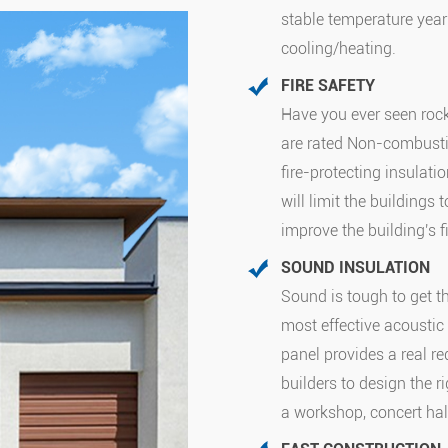
stable temperature year
cooling/heating.
FIRE SAFETY
Have you ever seen roc
are rated Non-combusti
fire-protecting insulatio
will limit the buildings
improve the building's f
SOUND INSULATION
Sound is tough to get 
most effective acoustic 
panel provides a real re
builders to design the r
a workshop, concert hall