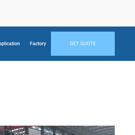
pplication
Factory
GET QUOTE