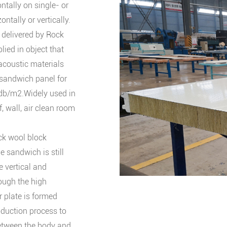
ontally on single- or
ntally or vertically.
, delivered by Rock
lied in object that
 acoustic materials
 sandwich panel for
db/m2.Widely used in
f, wall, air clean room
ock wool block
e sandwich is still
e vertical and
ough the high
 plate is formed
oduction process to
between the body and