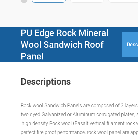
PU Edge Rock Mineral
Wool Sandwich Roof
Desc
Panel
Descriptions
Rock wool Sandwich Panels are composed of 3 layers,
two dyed Galvanized or Aluminum corrugated plates, 
:high density Rock wool (Basalt vertical filament rock 
perfect fire proof performance, rock wool panel are app