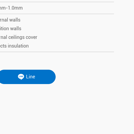
mm-1.0mm
rnal walls
ition walls
rnal ceilings cover
cts insulation
Line