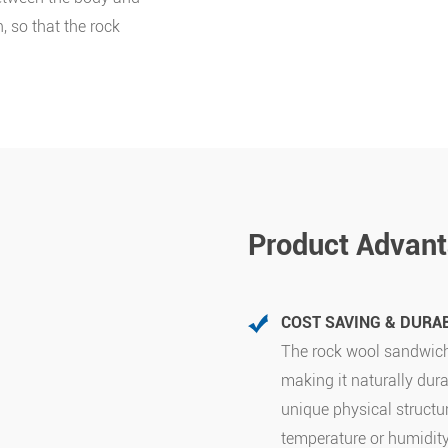
, so that the rock
Product Advan
COST SAVING & DURAB
The rock wool sandwich
making it naturally dura
unique physical structu
temperature or humidit