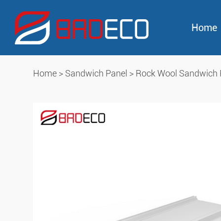
Home
Home
>
Sandwich Panel
>
Rock Wool Sandwich 