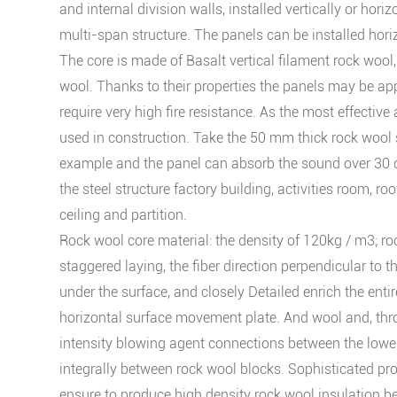
and internal division walls, installed vertically or horiz
multi-span structure. The panels can be installed horizo
The core is made of Basalt vertical filament rock wool
wool. Thanks to their properties the panels may be app
require very high fire resistance. As the most effective
used in construction. Take the 50 mm thick rock wool
example and the panel can absorb the sound over 30 
the steel structure factory building, activities room, roo
ceiling and partition.
Rock wool core material: the density of 120kg / m3; r
staggered laying, the fiber direction perpendicular to th
under the surface, and closely Detailed enrich the entir
horizontal surface movement plate. And wool and, thr
intensity blowing agent connections between the lower
integrally between rock wool blocks. Sophisticated pr
ensure to produce high density rock wool insulation 