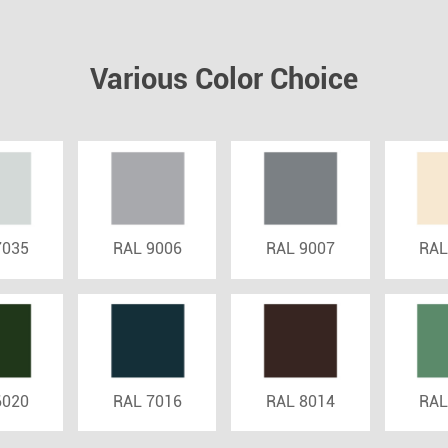
Various Color Choice
7035
RAL 9006
RAL 9007
RAL
6020
RAL 7016
RAL 8014
RAL