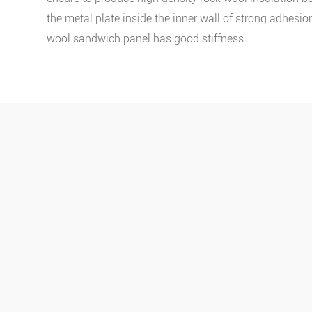
the metal plate inside the inner wall of strong adhesion
wool sandwich panel has good stiffness.