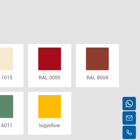
 1015
RAL 3000
RAL 8004
 6011
logyellow