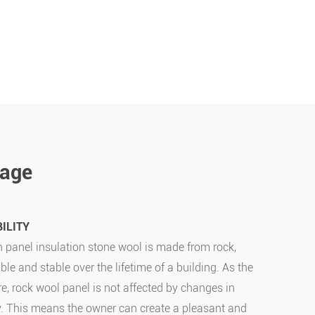
tage
ILITY
 panel insulation stone wool is made from rock,
ble and stable over the lifetime of a building. As the
re, rock wool panel is not affected by changes in
y. This means the owner can create a pleasant and