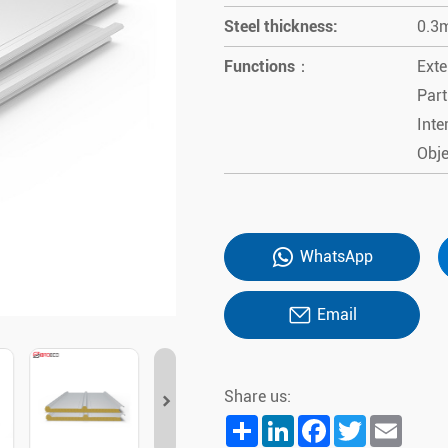
Steel thickness:
0.3
Functions：
Exte
Part
Inte
Obje
WhatsApp
Email
Share us:
Share
LinkedIn
Facebook
Twitter
Email