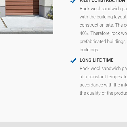
FAST CONSTRUCTION
Rock wool sandwich pan
with the building layout 
construction site. The 
40%. Therefore, rock wo
prefabricated buildings
buildings.
LONG LIFE TIME
Rock wool sandwich pan
at a constant temperatur
accordance with the in
the quality of the produ