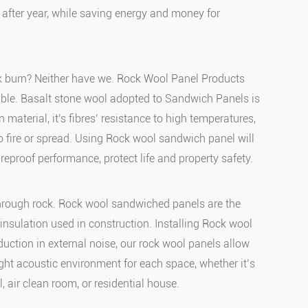
 after year, while saving energy and money for
k burn? Neither have we. Rock Wool Panel Products
ble. Basalt stone wool adopted to Sandwich Panels is
n material, it's fibres’ resistance to high temperatures,
 to fire or spread. Using Rock wool sandwich panel will
ireproof performance, protect life and property safety.
through rock. Rock wool sandwiched panels are the
insulation used in construction. Installing Rock wool
duction in external noise, our rock wool panels allow
ight acoustic environment for each space, whether it’s
, air clean room, or residential house.