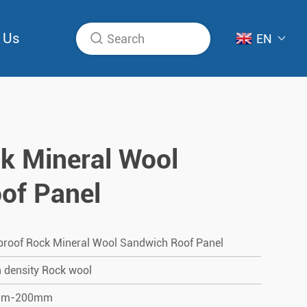
 Us
EN
k Mineral Wool
of Panel
proof Rock Mineral Wool Sandwich Roof Panel
 density Rock wool
mm-200mm