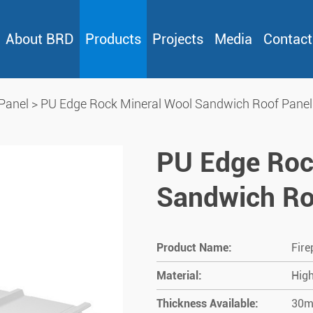
About BRD
Products
Projects
Media
Contact
Panel
>
PU Edge Rock Mineral Wool Sandwich Roof Panel
PU Edge Roc
Sandwich Ro
Product Name:
Fire
Material:
High
Thickness Available:
30