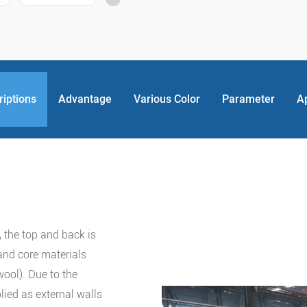
riptions
Advantage
Various Color
Parameter
A
 the top and back is
and core materials
wool). Due to the
lied as external walls