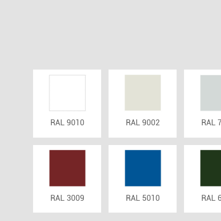
RAL 9010
RAL 9002
RAL 
RAL 3009
RAL 5010
RAL 