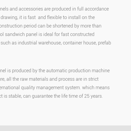
els and accessories are produced in full accordance
drawing, it is fast and flexible to install on the
construction period can be shortened by more than
ol sandwich panel is ideal for fast constructed
, such as industrial warehouse, container house, prefab
el is produced by the automatic production machine
e, all the raw materials and process are in strict
ternational quality management system. which means
ct is stable, can guarantee the life time of 25 years.